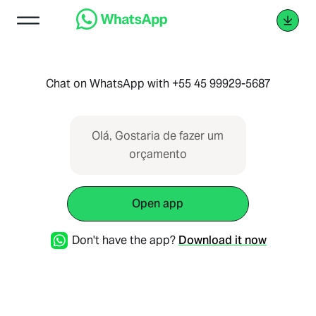
Chat on WhatsApp with +55 45 99929-5687
Olá, Gostaria de fazer um
orçamento
Open app
Don't have the app?
Download it now