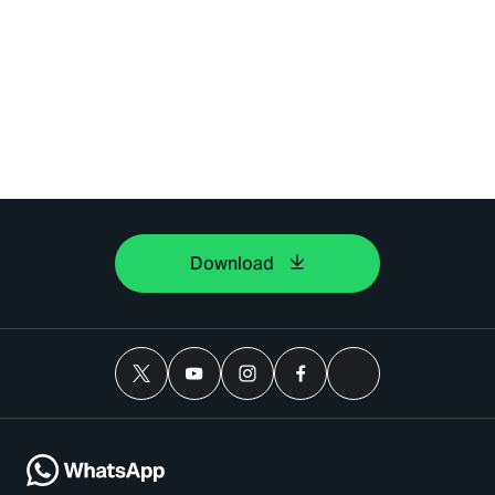
Download